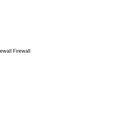
ewall Firewall