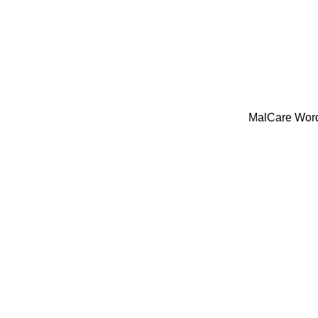
MalCare WordP