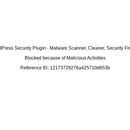
ress Security Plugin - Malware Scanner, Cleaner, Security Fir
Blocked because of Malicious Activities
Reference ID: 12173729276a425710d653b