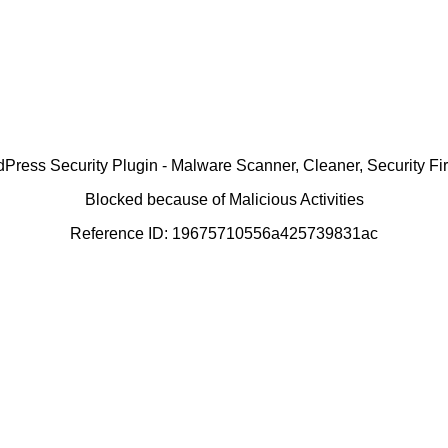
ress Security Plugin - Malware Scanner, Cleaner, Security Fir
Blocked because of Malicious Activities
Reference ID: 19675710556a425739831ac