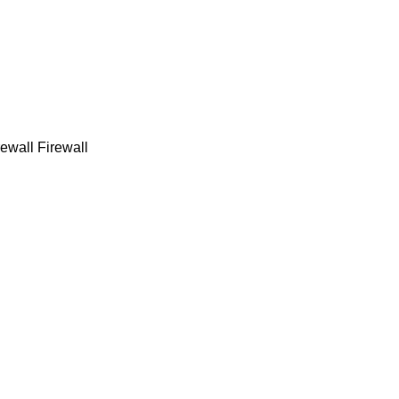
ewall Firewall