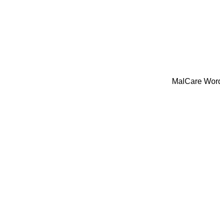
MalCare WordP