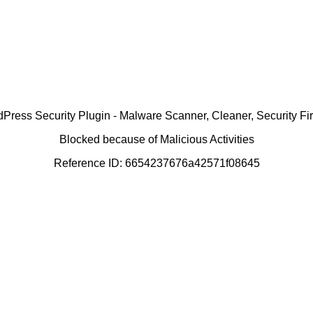
ress Security Plugin - Malware Scanner, Cleaner, Security Fir
Blocked because of Malicious Activities
Reference ID: 6654237676a42571f08645