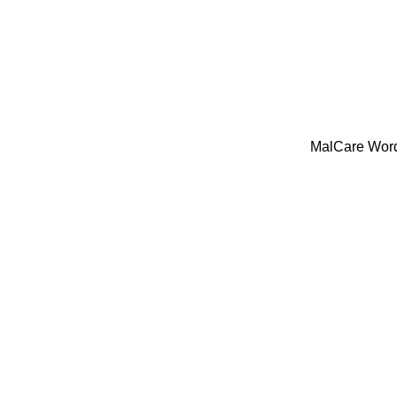
MalCare WordP