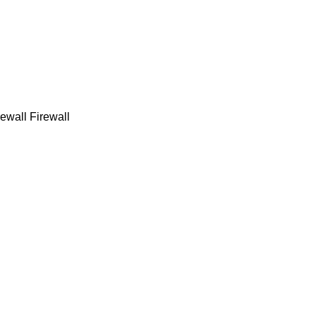
ewall Firewall