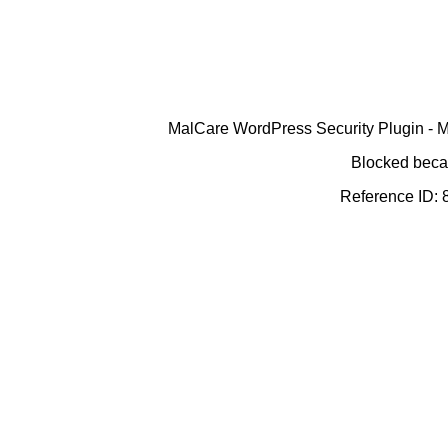
MalCare WordPress Security Plugin - Ma
Blocked becau
Reference ID