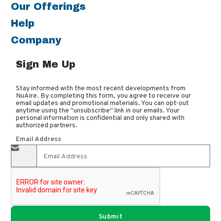
Our Offerings
Help
Company
Sign Me Up
Stay informed with the most recent developments from
NuAire. By completing this form, you agree to receive our
email updates and promotional materials. You can opt-out
anytime using the "unsubscribe" link in our emails. Your
personal information is confidential and only shared with
authorized partners.
Email Address