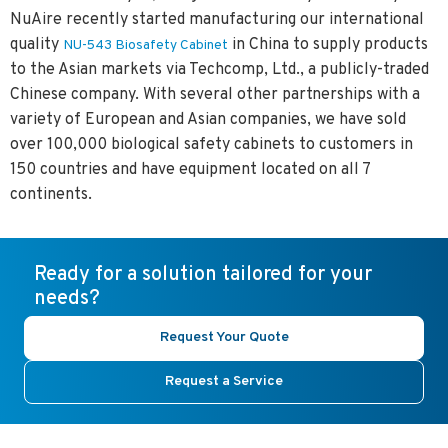
NuAire recently started manufacturing our international
quality
in China to supply products
NU-543 Biosafety Cabinet
to the Asian markets via Techcomp, Ltd., a publicly-traded
Chinese company. With several other partnerships with a
variety of European and Asian companies, we have sold
over
100,000
biological safety cabinets to customers in
150 countries and have equipment located on all 7
continents.
Ready for a solution tailored for your
needs?
Request Your Quote
Request a Service