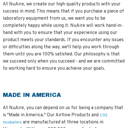
At NuAire, we create our high-quality products with your
success in mind. This means that if you purchase a piece of
laboratory equipment from us, we want you to be
completely happy while using it. NuAire will work hand-in-
hand with you to ensure that your experience using our
product meets your standards. If you encounter any issues
or difficulties along the way, we'll help you work through
them until you are 100% satisfied. Our philosophy is that
we succeed only when you succeed - and we are committed
to working hard to ensure you achieve your goals.
MADE IN AMERICA
At NuAire, you can depend on us for being a company that
is "Made in America." Our Airflow Products and
CO2
are manufactured at three locations in
Incubators