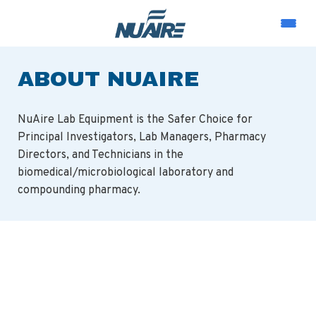
ABOUT NUAIRE
NuAire Lab Equipment is the Safer Choice for
Principal Investigators, Lab Managers, Pharmacy
Directors, and Technicians in the
biomedical/microbiological laboratory and
compounding pharmacy.