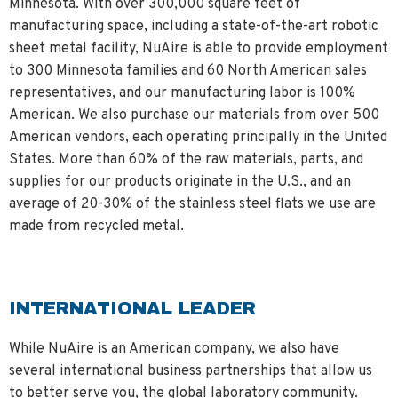
Minnesota. With over 300,000 square feet of
manufacturing space, including a state-of-the-art robotic
sheet metal facility, NuAire is able to provide employment
to 300 Minnesota families and 60 North American sales
representatives, and our manufacturing labor is 100%
American. We also purchase our materials from over 500
American vendors, each operating principally in the United
States. More than 60% of the raw materials, parts, and
supplies for our products originate in the U.S., and an
average of 20-30% of the stainless steel flats we use are
made from recycled metal.
INTERNATIONAL LEADER
While NuAire is an American company, we also have
several international business partnerships that allow us
to better serve you, the global laboratory community.