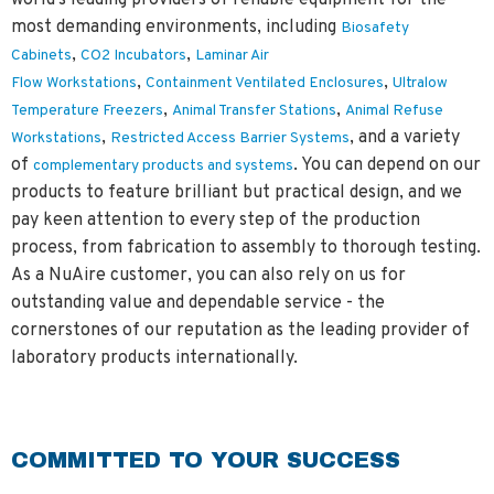
world's leading providers of reliable equipment for the
most demanding environments, including
Biosafety
,
,
Cabinets
CO2 Incubators
Laminar Air
,
,
Flow Workstations
Containment Ventilated Enclosures
Ultralow
,
,
Temperature Freezers
Animal Transfer Stations
Animal Refuse
,
, and a variety
Workstations
Restricted Access Barrier Systems
of
. You can depend on our
complementary products and systems
products to feature brilliant but practical design, and we
pay keen attention to every step of the production
process, from fabrication to assembly to thorough testing.
As a NuAire customer, you can also rely on us for
outstanding value and dependable service - the
cornerstones of our reputation as the leading provider of
laboratory products internationally.
COMMITTED TO YOUR SUCCESS