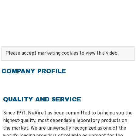
Please accept marketing cookies to view this video.
COMPANY PROFILE
QUALITY AND SERVICE
Since 1971, NuAire has been committed to bringing you the
highest-quality, most dependable laboratory products on
the market. We are universally recognized as one of the