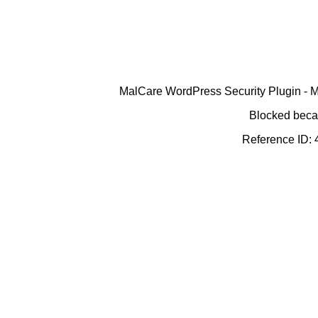
MalCare WordPress Security Plugin - Ma
Blocked becau
Reference ID