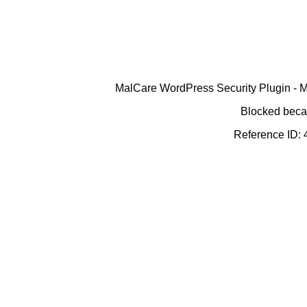
MalCare WordPress Security Plugin - Ma
Blocked becau
Reference ID