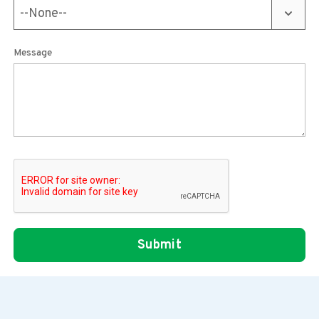
Message