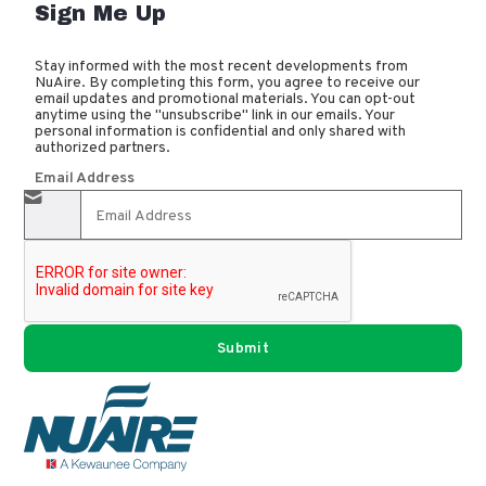
Sign Me Up
Stay informed with the most recent developments from
NuAire. By completing this form, you agree to receive our
email updates and promotional materials. You can opt-out
anytime using the "unsubscribe" link in our emails. Your
personal information is confidential and only shared with
authorized partners.
Email Address