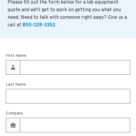
Please fill out the form below for a lab equipment
quote and we'll get to work on getting you what you
need. Need to talk with someone right away? Give us a
call at
800-328-3352
.
First Name
Last Name
Company