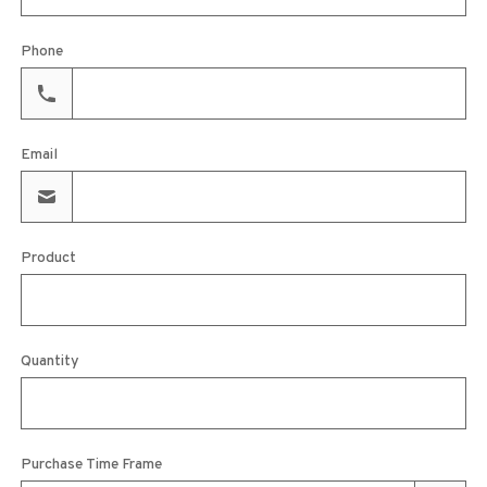
Phone
Email
Product
Quantity
Purchase Time Frame