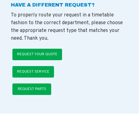
HAVE A DIFFERENT REQUEST?
To properly route your request in a timetable
fashion to the correct department, please choose
the appropriate request type that matches your
need. Thank you.
REQUEST YOUR QUOTE
REQUEST SERVICE
REQUEST PARTS