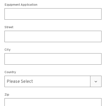
Equipment Application
Street
City
Country
Zip