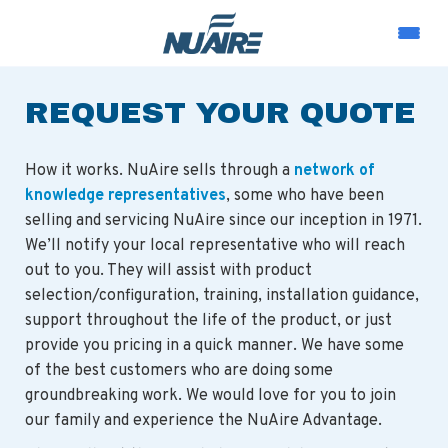
REQUEST YOUR QUOTE
How it works. NuAire sells through a
network of
knowledge representatives
, some who have been
selling and servicing NuAire since our inception in 1971.
We’ll notify your local representative who will reach
out to you. They will assist with product
selection/configuration, training, installation guidance,
support throughout the life of the product, or just
provide you pricing in a quick manner. We have some
of the best customers who are doing some
groundbreaking work. We would love for you to join
our family and experience the NuAire Advantage.