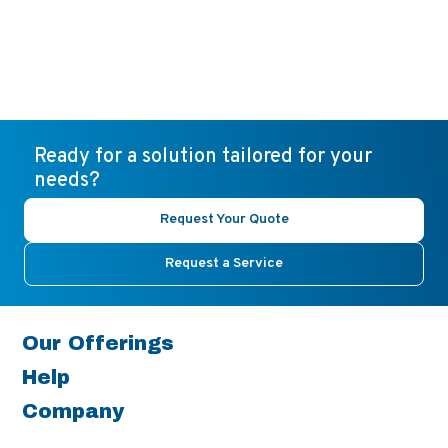
Ready for a solution tailored for your
needs?
Request Your Quote
Request a Service
Our Offerings
Help
Company