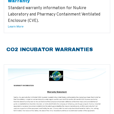
Warranty
Standard warranty information for NuAire
Laboratory and Pharmacy Containment Ventilated
Enclosure (CVE).
Learn More
CO2 INCUBATOR WARRANTIES