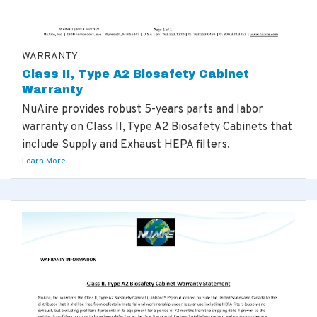
WARRANTY
Class II, Type A2 Biosafety Cabinet
Warranty
NuAire provides robust 5-years parts and labor
warranty on Class II, Type A2 Biosafety Cabinets that
include Supply and Exhaust HEPA filters.
Learn More