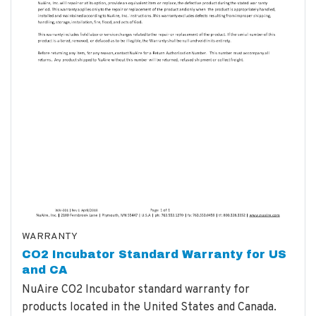
WARRANTY
CO2 Incubator Standard Warranty for US
and CA
NuAire CO2 Incubator standard warranty for
products located in the United States and Canada.