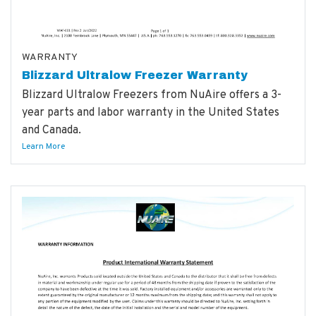
WARRANTY
Blizzard Ultralow Freezer Warranty
Blizzard Ultralow Freezers from NuAire offers a 3-
year parts and labor warranty in the United States
and Canada.
Learn More