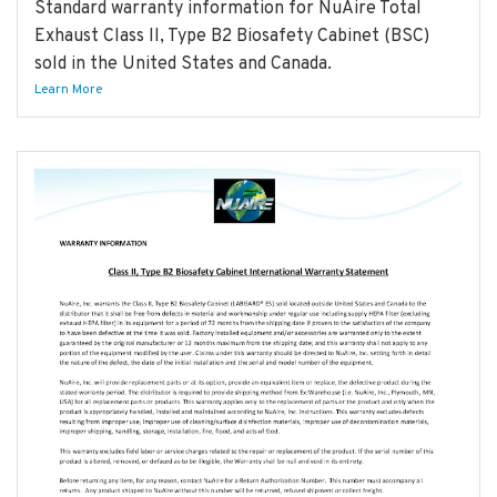
Standard warranty information for NuAire Total
Exhaust Class II, Type B2 Biosafety Cabinet (BSC)
sold in the United States and Canada.
Learn More