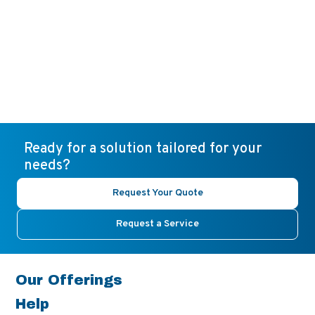
Ready for a solution tailored for your
needs?
Request Your Quote
Request a Service
Our Offerings
Help