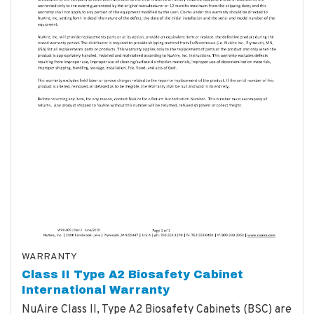
WARRANTY
Class II Type A2 Biosafety Cabinet
International Warranty
NuAire Class II, Type A2 Biosafety Cabinets (BSC) are