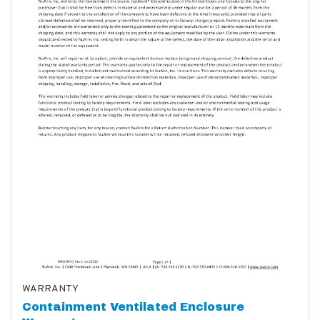
WARRANTY
Containment Ventilated Enclosure