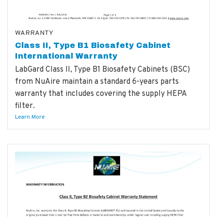
WARRANTY
Class II, Type B1 Biosafety Cabinet
International Warranty
LabGard Class II, Type B1 Biosafety Cabinets (BSC)
from NuAire maintain a standard 6-years parts
warranty that includes covering the supply HEPA
filter.
Learn More