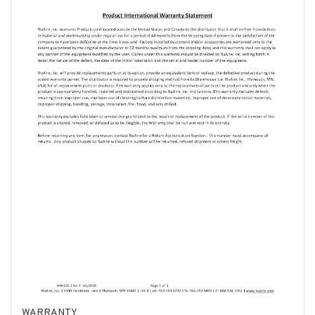
WARRANTY