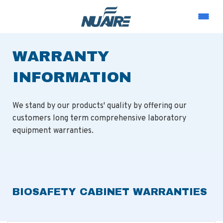
WARRANTY
INFORMATION
We stand by our products' quality by offering our
customers long term comprehensive laboratory
equipment warranties.
BIOSAFETY CABINET WARRANTIES