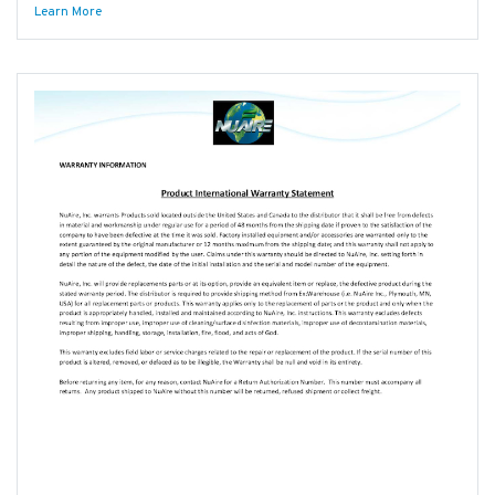
Learn More