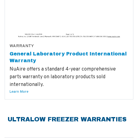
WARRANTY
General Laboratory Product International
Warranty
NuAire offers a standard 4-year comprehensive
parts warranty on laboratory products sold
internationally.
Learn More
ULTRALOW FREEZER WARRANTIES