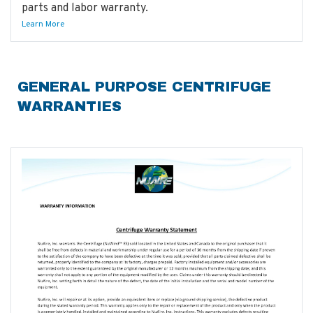
parts and labor warranty.
Learn More
GENERAL PURPOSE CENTRIFUGE
WARRANTIES