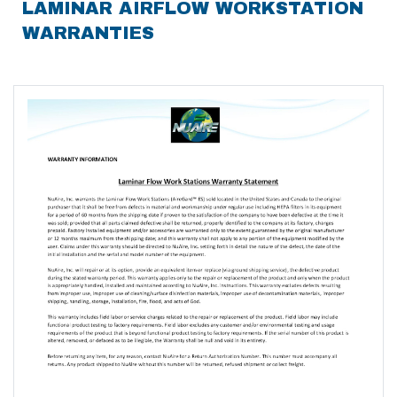
LAMINAR AIRFLOW WORKSTATION
WARRANTIES