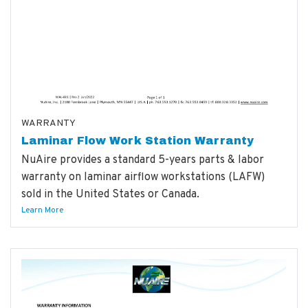
WARRANTY
Laminar Flow Work Station Warranty
NuAire provides a standard 5-years parts & labor
warranty on laminar airflow workstations (LAFW)
sold in the United States or Canada.
Learn More