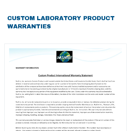
CUSTOM LABORATORY PRODUCT
WARRANTIES