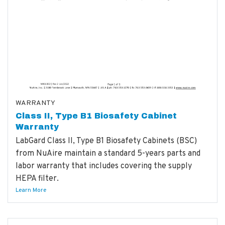
WARRANTY
Class II, Type B1 Biosafety Cabinet
Warranty
LabGard Class II, Type B1 Biosafety Cabinets (BSC)
from NuAire maintain a standard 5-years parts and
labor warranty that includes covering the supply
HEPA filter.
Learn More