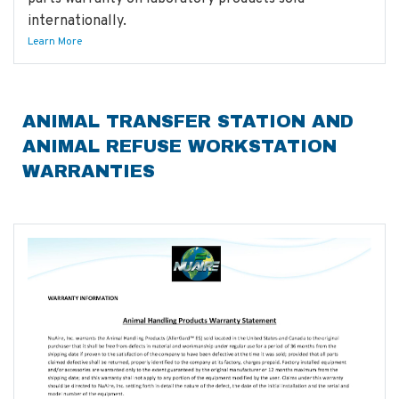
internationally.
Learn More
ANIMAL TRANSFER STATION AND
ANIMAL REFUSE WORKSTATION
WARRANTIES