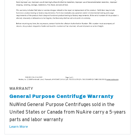
WARRANTY
General Purpose Centrifuge Warranty
NuWind General Purpose Centrifuges sold in the
United States or Canada from NuAire carry a 5-years
parts and labor warranty
Learn More