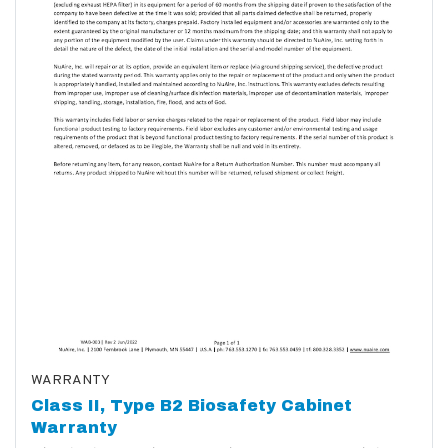
WARRANTY
Class II, Type B2 Biosafety Cabinet
Warranty