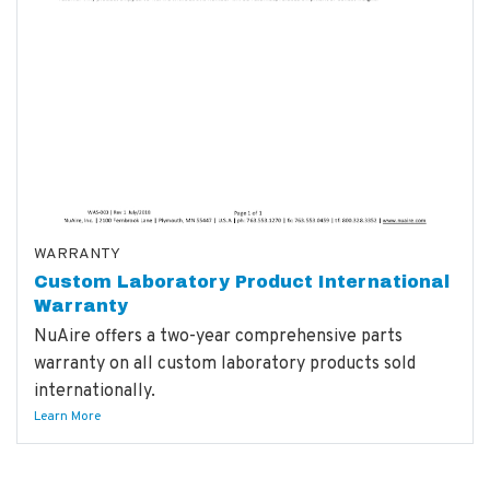
WARRANTY
Custom Laboratory Product International
Warranty
NuAire offers a two-year comprehensive parts
warranty on all custom laboratory products sold
internationally.
Learn More