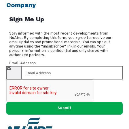
Company
Sign Me Up
Stay informed with the most recent developments from
NuAire. By completing this form, you agree to receive our
email updates and promotional materials. You can opt-out
anytime using the "unsubscribe" link in our emails. Your
personal information is confidential and only shared with
authorized partners.
Email Address