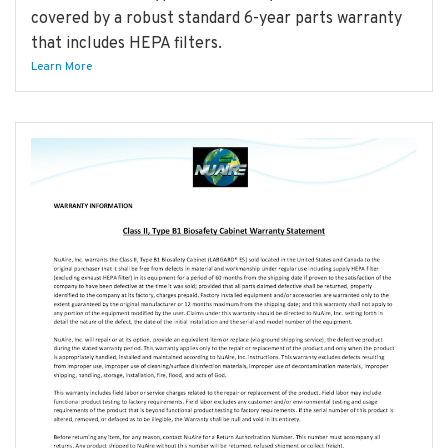
covered by a robust standard 6-year parts warranty
that includes HEPA filters.
Learn More