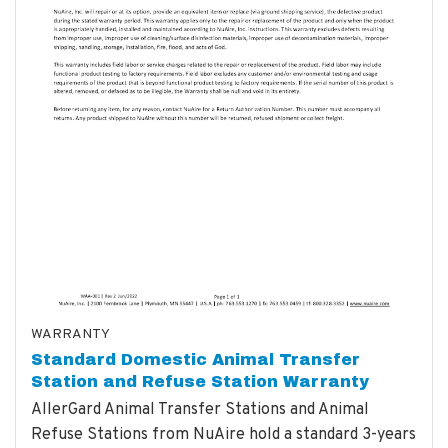
WARRANTY
Standard Domestic Animal Transfer
Station and Refuse Station Warranty
AllerGard Animal Transfer Stations and Animal
Refuse Stations from NuAire hold a standard 3-years