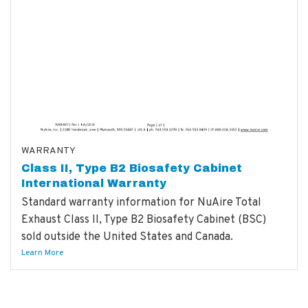
WARRANTY
Class II, Type B2 Biosafety Cabinet
International Warranty
Standard warranty information for NuAire Total
Exhaust Class II, Type B2 Biosafety Cabinet (BSC)
sold outside the United States and Canada.
Learn More