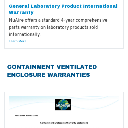
General Laboratory Product International
Warranty
NuAire offers a standard 4-year comprehensive
parts warranty on laboratory products sold
internationally.
Learn More
CONTAINMENT VENTILATED
ENCLOSURE WARRANTIES