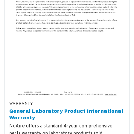
WARRANTY
General Laboratory Product International
Warranty
NuAire offers a standard 4-year comprehensive
parts warranty on laboratory products sold