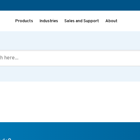
Products
Industries
Sales and Support
About