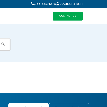
763-553-1270
LOGIN
SEARCH
CONTACT US