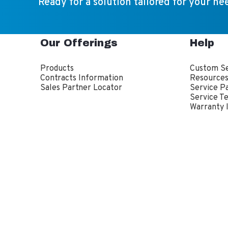
Ready for a solution tailored for your ne
Our Offerings
Help
Products
Custom Se
Contracts Information
Resource
Sales Partner Locator
Service P
Service T
Warranty 