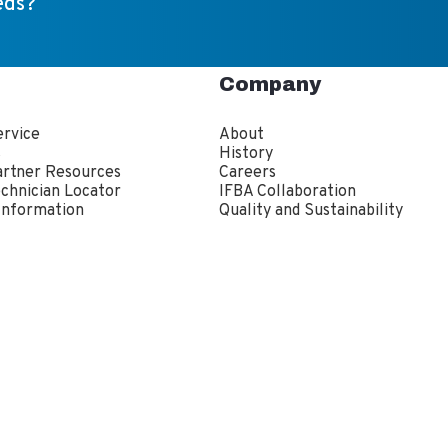
eds?
Company
rvice
About
s
History
artner Resources
Careers
echnician Locator
IFBA Collaboration
Information
Quality and Sustainability