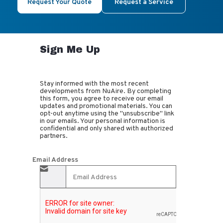
Request Your Quote
Request a Service
Sign Me Up
Stay informed with the most recent
developments from NuAire. By completing
this form, you agree to receive our email
updates and promotional materials. You can
opt-out anytime using the "unsubscribe" link
in our emails. Your personal information is
confidential and only shared with authorized
partners.
Email Address