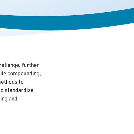
hallenge, further
rile compounding,
methods to
 to standardize
ing and