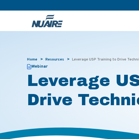
>
>
Home
Resources
Leverage USP Training to Drive Techn
Webinar
Leverage US
Drive Techni