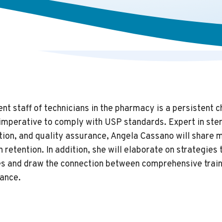
nt staff of technicians in the pharmacy is a persistent c
e imperative to comply with USP standards. Expert in ste
tion, and quality assurance, Angela Cassano will share 
 retention. In addition, she will elaborate on strategies
es and draw the connection between comprehensive train
ance.