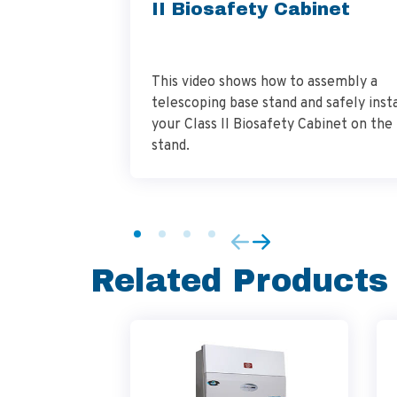
II Biosafety Cabinet
This video shows how to assembly a
telescoping base stand and safely insta
your Class II Biosafety Cabinet on the
stand.
Related Products