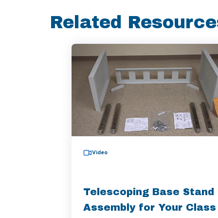
Related Resource
Video
Telescoping Base Stand
Assembly for Your Class