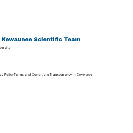
e Kewaunee Scientific Team
versity
cy Policy
Terms and Conditions
Transparency in Coverage