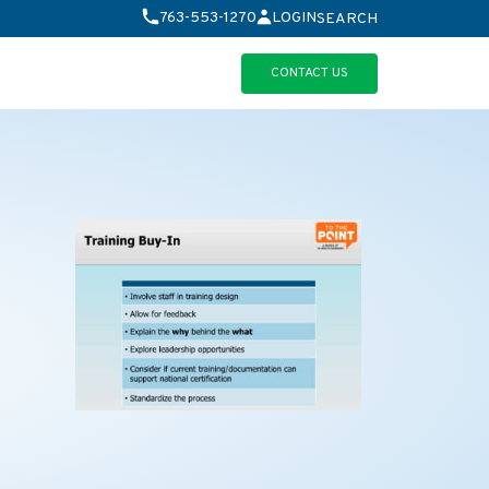
763-553-1270
LOGIN
SEARCH
CONTACT US