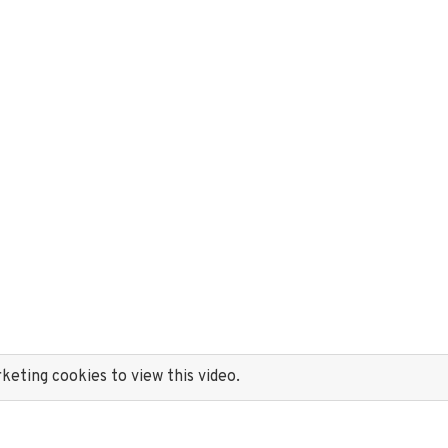
eting cookies to view this video.