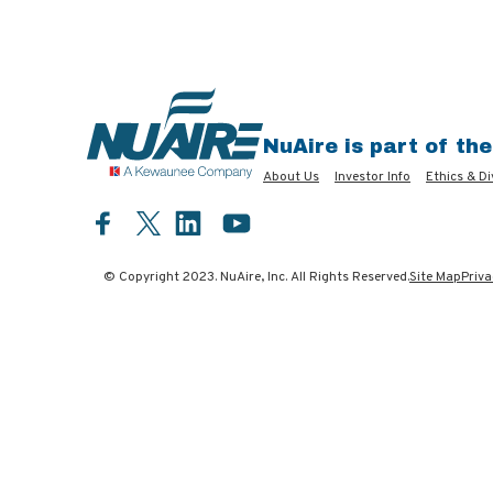
NuAire is part of th
About Us
Investor Info
Ethics & Di
Facebook
LinkedIn
YouTube
Twitter
© Copyright 2023. NuAire, Inc. All Rights Reserved.
Site Map
Priva