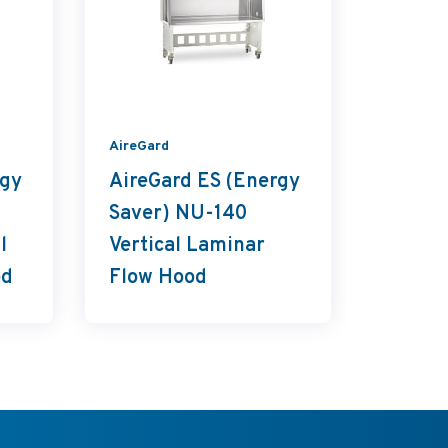
AireGard
LabGard
rgy
AireGard ES (Energy
LabGa
Saver) NU-140
NU-813
l
Vertical Laminar
Conta
od
Flow Hood
Ventil