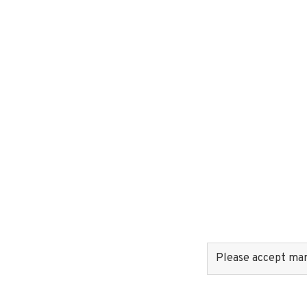
Please accept mark