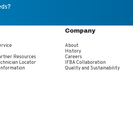
eds?
Company
rvice
About
s
History
artner Resources
Careers
echnician Locator
IFBA Collaboration
Information
Quality and Sustainability