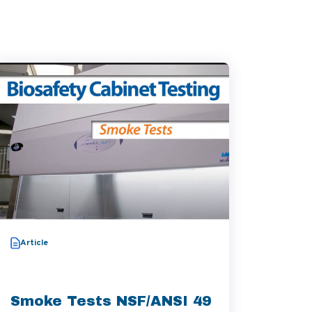
Video
Article
Thera
Aggre
Smoke Tests NSF/ANSI 49