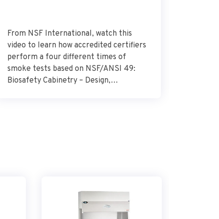
From NSF International, watch this
Dr. Alek
video to learn how accredited certifiers
research
perform a four different times of
Research
smoke tests based on NSF/ANSI 49:
describes
Biosafety Cabinetry – Design,
glioblas
Construction, Performance, and Field
surround
Certification. Source – NSF
importan
International
the need
combat t
how the 
glioblas
vital […