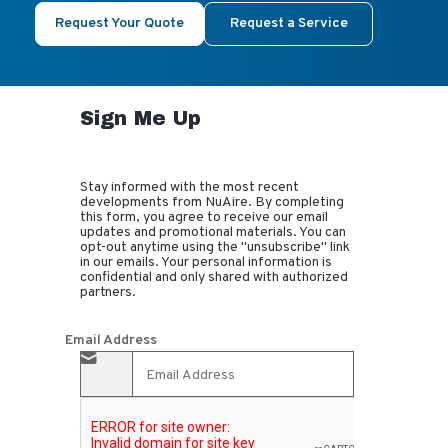
Request Your Quote
Request a Service
Sign Me Up
Stay informed with the most recent
developments from NuAire. By completing
this form, you agree to receive our email
updates and promotional materials. You can
opt-out anytime using the "unsubscribe" link
in our emails. Your personal information is
confidential and only shared with authorized
partners.
Email Address