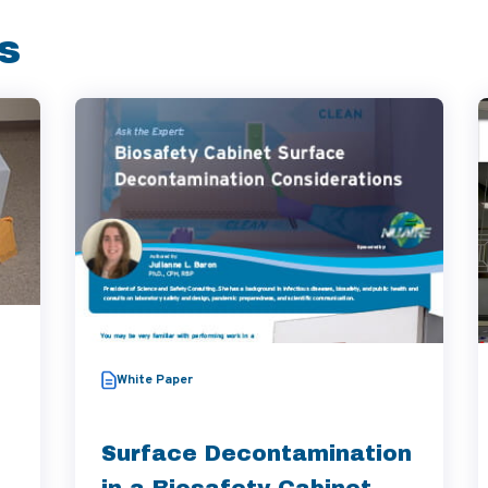
s
White Paper
Surface Decontamination
in a Biosafety Cabinet