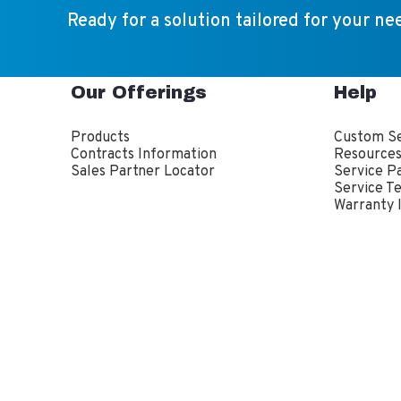
Ready for a solution tailored for your ne
Our Offerings
Help
Products
Custom Se
Contracts Information
Resource
Sales Partner Locator
Service P
Service T
Warranty 