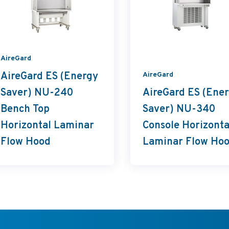
AireGard
AireGard ES (Energy
AireGard
Saver) NU-240
AireGard ES (Ene
Bench Top
Saver) NU-340
Horizontal Laminar
Console Horizonta
Flow Hood
Laminar Flow Ho