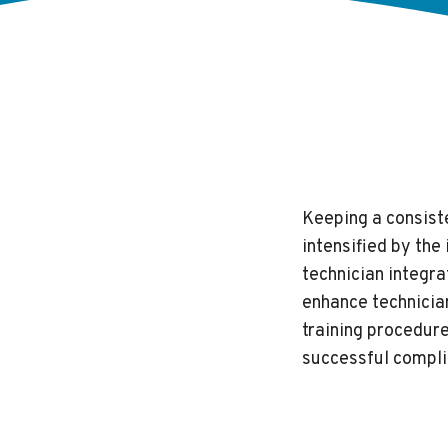
Keeping a consiste
intensified by th
technician integra
enhance technician
training procedur
successful compli