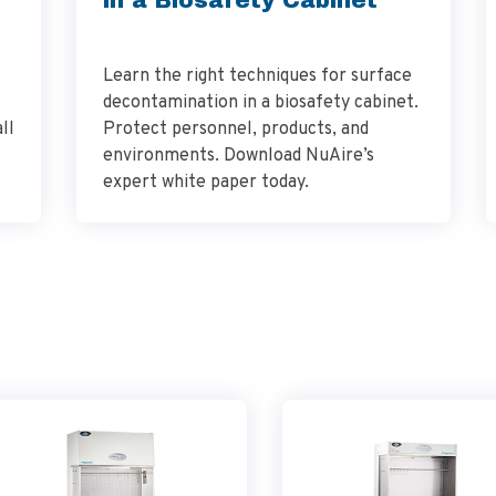
Learn the right techniques for surface
decontamination in a biosafety cabinet.
ll
Protect personnel, products, and
environments. Download NuAire’s
expert white paper today.