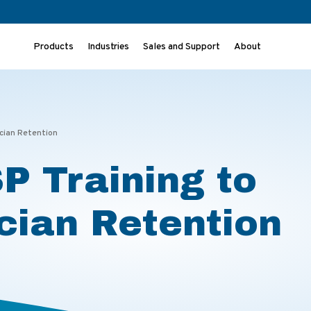
Products
Industries
Sales and Support
About
ician Retention
P Training to
cian Retention