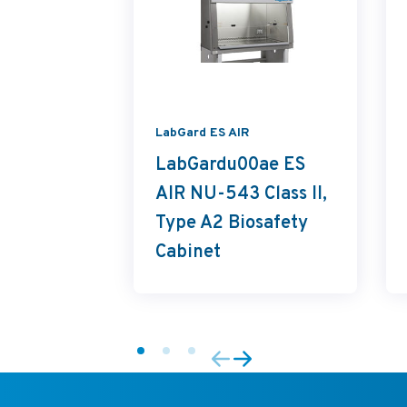
LabGard ES AIR
LabGardu00ae ES
AIR NU-543 Class II,
Type A2 Biosafety
Cabinet