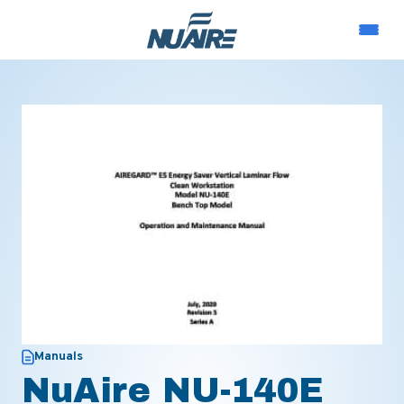
Manuals
NuAire NU-140E