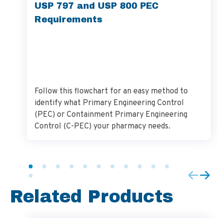
USP 797 and USP 800 PEC
Requirements
Follow this flowchart for an easy method to
identify what Primary Engineering Control
(PEC) or Containment Primary Engineering
Control (C-PEC) your pharmacy needs.
Related Products