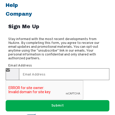
Help
Company
Sign Me Up
Stay informed with the most recent developments from
NuAire. By completing this form, you agree to receive our
email updates and promotional materials. You can opt-out
anytime using the "unsubscribe" link in our emails. Your
personal information is confidential and only shared with
authorized partners.
Email Address