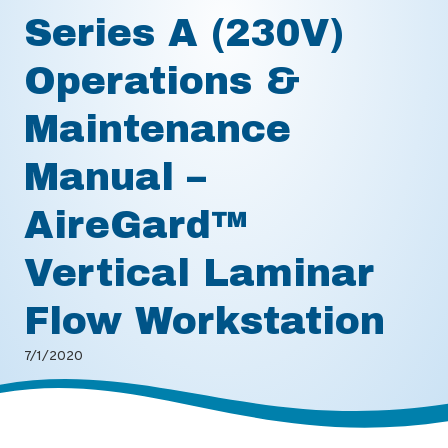
Series A (230V)
Operations &
Maintenance
Manual –
AireGard™
Vertical Laminar
Flow Workstation
7/1/2020