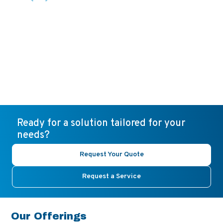
Ready for a solution tailored for your
needs?
Request Your Quote
Request a Service
Our Offerings