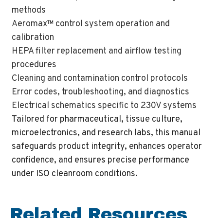
methods
Aeromax™ control system operation and
calibration
HEPA filter replacement and airflow testing
procedures
Cleaning and contamination control protocols
Error codes, troubleshooting, and diagnostics
Electrical schematics specific to 230V systems
Tailored for pharmaceutical, tissue culture,
microelectronics, and research labs, this manual
safeguards product integrity, enhances operator
confidence, and ensures precise performance
under ISO cleanroom conditions.
Related Resources