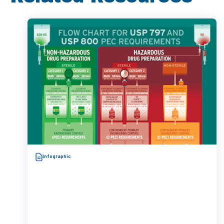
Infographic