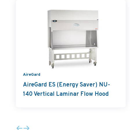
AireGard
AireGard ES (Energy Saver) NU-
140 Vertical Laminar Flow Hood