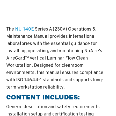
The
NU-140E
Series A (230V) Operations &
Maintenance Manual provides international
laboratories with the essential guidance for
installing, operating, and maintaining NuAire’s
AireGard™ Vertical Laminar Flow Clean
Workstation. Designed for cleanroom
environments, this manual ensures compliance
with ISO 14644-1 standards and supports long-
term workstation reliability.
CONTENT INCLUDES:
General description and safety requirements
Installation setup and certification testing