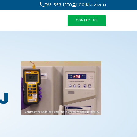
763-553-1270
LOGIN
SEARCH
CONTACT US
0J