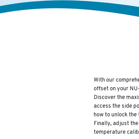
With our comprehen
offset on your NU
Discover the maxi
access the side p
how to unlock the 
Finally, adjust t
temperature calib