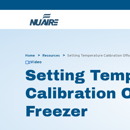
>
>
Home
Resources
Setting Temperature Calibration Off
Video
Setting Tem
Calibration 
Freezer