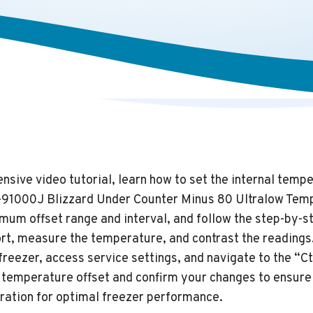
sive video tutorial, learn how to set the internal tempe
-91000J Blizzard Under Counter Minus 80 Ultralow Tem
mum offset range and interval, and follow the step-by-s
ort, measure the temperature, and contrast the readings
freezer, access service settings, and navigate to the “
he temperature offset and confirm your changes to ensur
ration for optimal freezer performance.