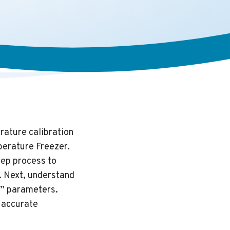
rature calibration
perature Freezer.
tep process to
. Next, understand
Ct” parameters.
e accurate