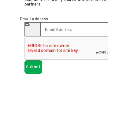
partners.
Email Address