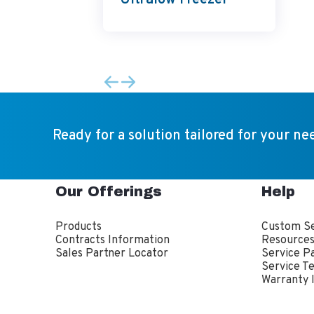
Ultralow Freezer
Ready for a solution tailored for your ne
Our Offerings
Help
Products
Custom Se
Contracts Information
Resource
Sales Partner Locator
Service P
Service T
Warranty 