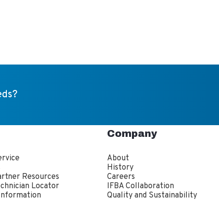
eds?
Company
rvice
About
s
History
artner Resources
Careers
echnician Locator
IFBA Collaboration
Information
Quality and Sustainability