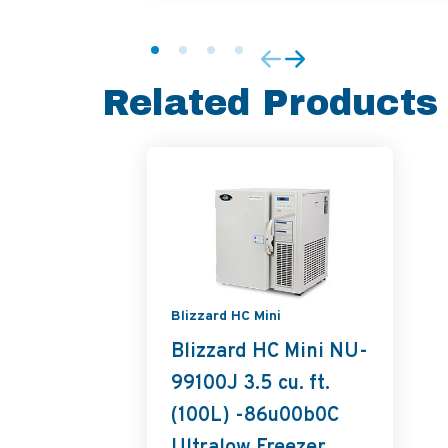
Related Products
Blizzard HC Mini
Blizzard HC Mini NU-
99100J 3.5 cu. ft.
(100L) -86u00b0C