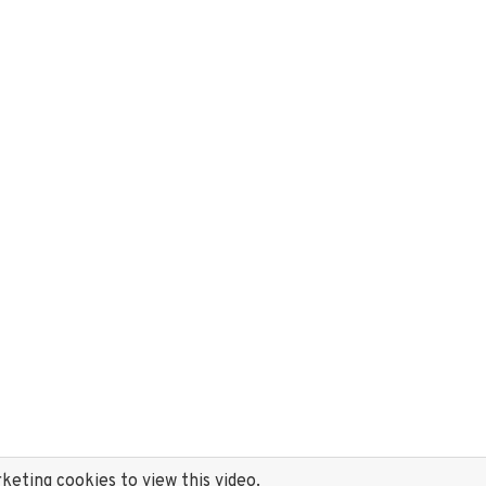
eting cookies to view this video.