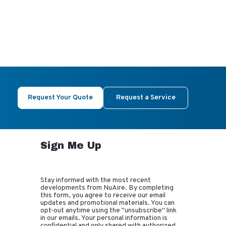
Request Your Quote
Request a Service
Sign Me Up
Stay informed with the most recent
developments from NuAire. By completing
this form, you agree to receive our email
updates and promotional materials. You can
opt-out anytime using the "unsubscribe" link
in our emails. Your personal information is
confidential and only shared with authorized