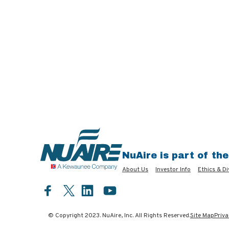
NuAire is part of th
About Us
Investor Info
Ethics & Di
Facebook
LinkedIn
YouTube
Twitter
© Copyright 2023. NuAire, Inc. All Rights Reserved.
Site Map
Priva