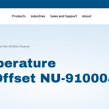
Products
Industries
Sales and Support
About
set NU-91000J Freezer
perature
Offset NU-9100