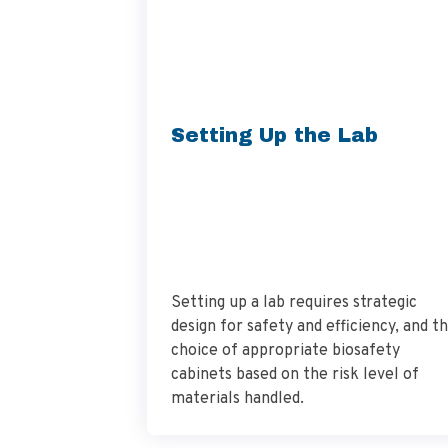
Setting Up the Lab
Setting up a lab requires strategic
design for safety and efficiency, and t
choice of appropriate biosafety
cabinets based on the risk level of
materials handled.