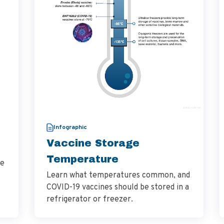
Infographic
Vaccine Storage
Temperature
he
Learn what temperatures common, and
COVID-19 vaccines should be stored in a
refrigerator or freezer.