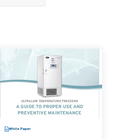
White Paper
Video