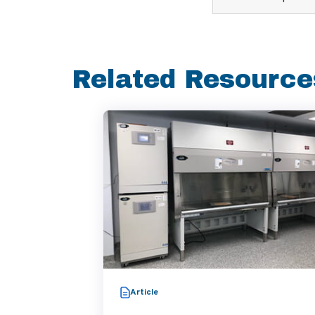
Related Resource
Article