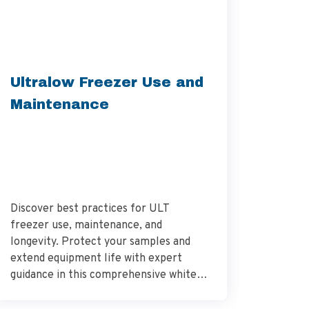
Unbox
Ultralow Freezer Use and
Your 
Maintenance
Freez
Discover best practices for ULT
Learn th
freezer use, maintenance, and
installa
longevity. Protect your samples and
Ultralow
extend equipment life with expert
comprehe
guidance in this comprehensive white
seamless
paper.
perform