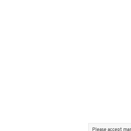
Please accept mark