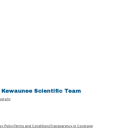
e Kewaunee Scientific Team
versity
cy Policy
Terms and Conditions
Transparency in Coverage