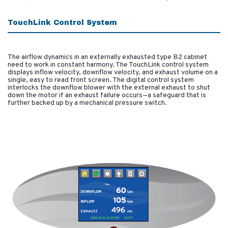
TouchLink Control System
The airflow dynamics in an externally exhausted type B2 cabinet
need to work in constant harmony. The TouchLink control system
displays inflow velocity, downflow velocity, and exhaust volume on a
single, easy to read front screen. The digital control system
interlocks the downflow blower with the external exhaust to shut
down the motor if an exhaust failure occurs—a safeguard that is
further backed up by a mechanical pressure switch.