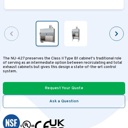
The NU-427 preserves the Class II Type B1 cabinet's traditional role
of serving as an intermediate option between recirculating and total
exhaust cabinets but gives this design a state-of-the-art control
system.
Request Your Quote
Ask a Question