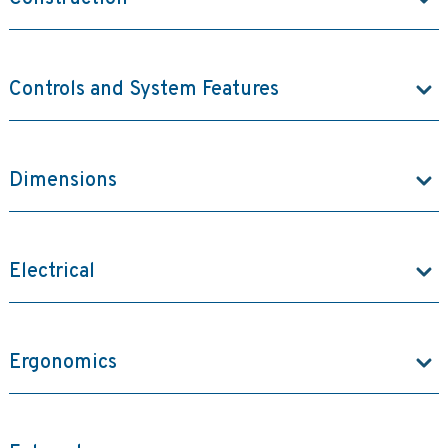
Controls and System Features
Dimensions
Electrical
Ergonomics