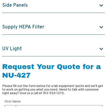
Side Panels
Supply HEPA Filter
UV Light
Request Your Quote for a
NU-427
Please fill out the form below for a lab equipment quote and we'll get
to work on getting you what you need. Need to talk with someone
right away? Give us a call at
763-553-1270
.
First Name