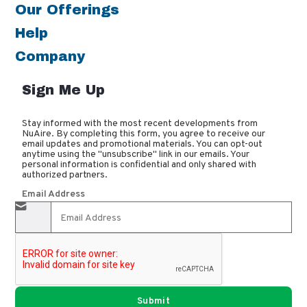
Our Offerings
Help
Company
Sign Me Up
Stay informed with the most recent developments from
NuAire. By completing this form, you agree to receive our
email updates and promotional materials. You can opt-out
anytime using the "unsubscribe" link in our emails. Your
personal information is confidential and only shared with
authorized partners.
Email Address