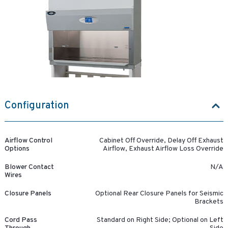
Configuration
Airflow Control
Cabinet Off Override, Delay Off Exhaust
Options
Airflow, Exhaust Airflow Loss Override
Blower Contact
N/A
Wires
Closure Panels
Optional Rear Closure Panels for Seismic
Brackets
Cord Pass
Standard on Right Side; Optional on Left