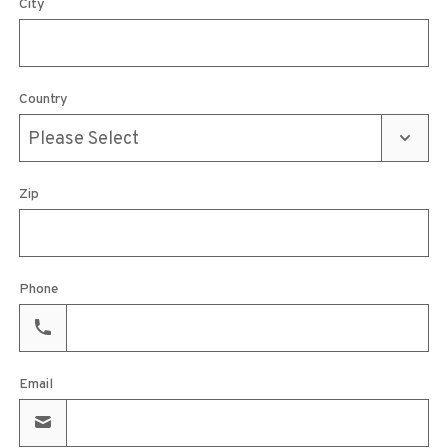
City
Country
Zip
Phone
Email