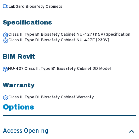
LabGard Biosafety Cabinets
Specifications
Class II, Type B1 Biosafety Cabinet NU-427 (115V) Specification
Class II, Type B1 Biosafety Cabinet NU-427E (230V)
BIM Revit
NU-427 Class II, Type B1 Biosafety Cabinet 3D Model
Warranty
Class II, Type B1 Biosafety Cabinet Warranty
Options
Access Opening