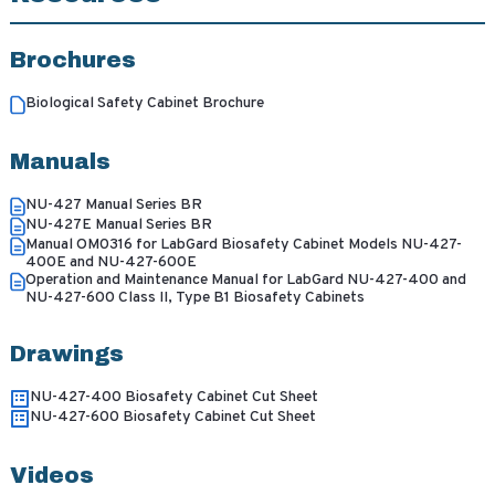
Brochures
Biological Safety Cabinet Brochure
Manuals
NU-427 Manual Series BR
NU-427E Manual Series BR
Manual OM0316 for LabGard Biosafety Cabinet Models NU-427-
400E and NU-427-600E
Operation and Maintenance Manual for LabGard NU-427-400 and
NU-427-600 Class II, Type B1 Biosafety Cabinets
Drawings
NU-427-400 Biosafety Cabinet Cut Sheet
NU-427-600 Biosafety Cabinet Cut Sheet
Videos