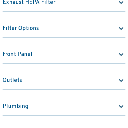
Exhaust HEPA Filter
Filter Options
Front Panel
Outlets
Plumbing