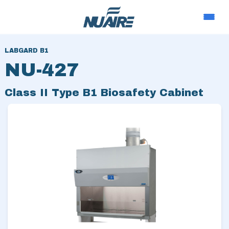
LABGARD B1
NU-427
Class II Type B1 Biosafety Cabinet