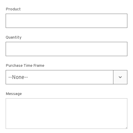
Product
Quantity
Purchase Time Frame
Message