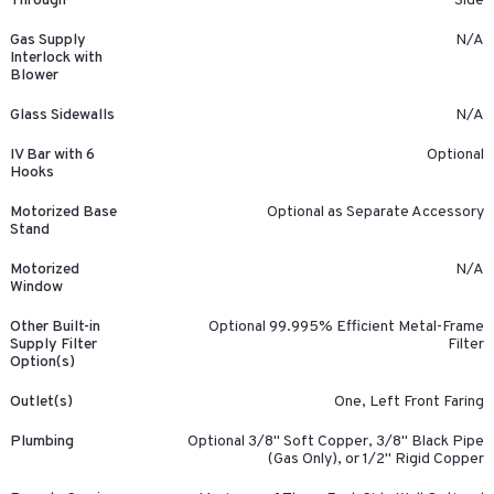
Through
Side
Gas Supply
N/A
Interlock with
Blower
Glass Sidewalls
N/A
IV Bar with 6
Optional
Hooks
Motorized Base
Optional as Separate Accessory
Stand
Motorized
N/A
Window
Other Built-in
Optional 99.995% Efficient Metal-Frame
Supply Filter
Filter
Option(s)
Outlet(s)
One, Left Front Faring
Plumbing
Optional 3/8" Soft Copper, 3/8" Black Pipe
(Gas Only), or 1/2" Rigid Copper