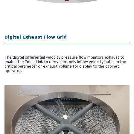
Digital Exhaust Flow Grid
The digital differential velocity pressure flow monitors exhaust to
enable the TouchLink to derive not only inflow velocity but also the
critical parameter of exhaust volume for display to the cabinet
operator.