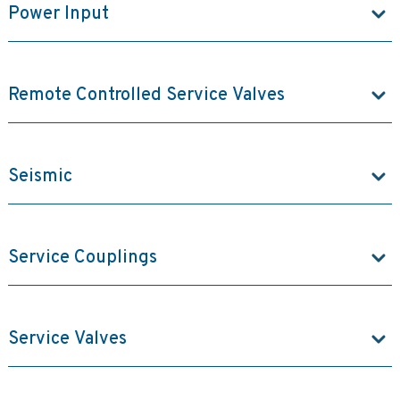
Power Input
Remote Controlled Service Valves
Seismic
Service Couplings
Service Valves