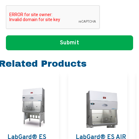
Related Products
LabGard® ES
LabGard® ES AIR