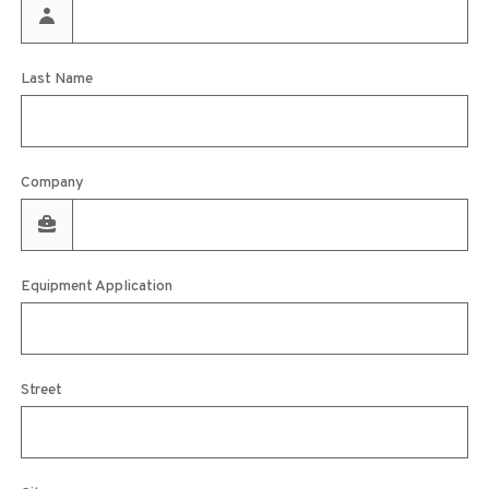
Last Name
Company
Equipment Application
Street