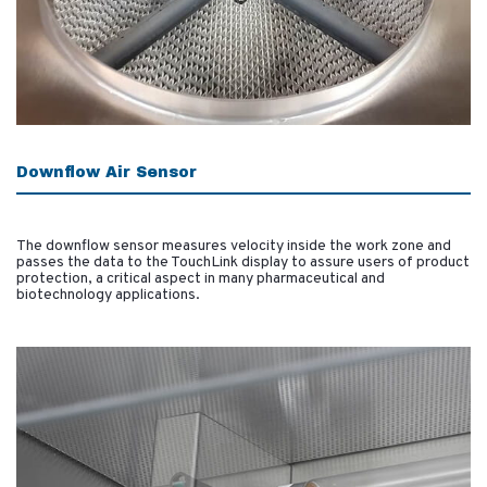
Downflow Air Sensor
The downflow sensor measures velocity inside the work zone and
passes the data to the TouchLink display to assure users of product
protection, a critical aspect in many pharmaceutical and
biotechnology applications.