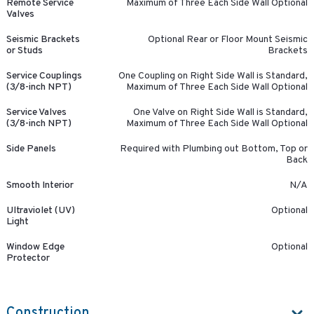
Remote Service
Maximum of Three Each Side Wall Optional
Valves
Seismic Brackets
Optional Rear or Floor Mount Seismic
or Studs
Brackets
Service Couplings
One Coupling on Right Side Wall is Standard,
(3/8-inch NPT)
Maximum of Three Each Side Wall Optional
Service Valves
One Valve on Right Side Wall is Standard,
(3/8-inch NPT)
Maximum of Three Each Side Wall Optional
Side Panels
Required with Plumbing out Bottom, Top or
Back
Smooth Interior
N/A
Ultraviolet (UV)
Optional
Light
Window Edge
Optional
Protector
Construction