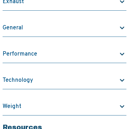
Exhaust
General
Performance
Technology
Weight
Resources