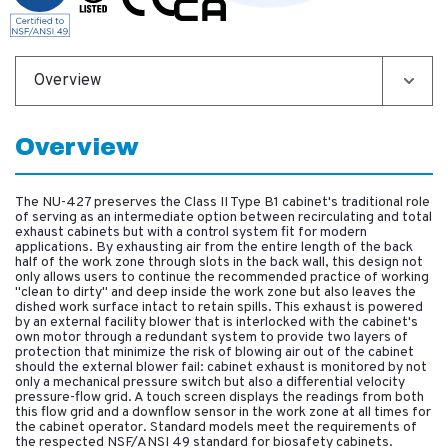
Overview
Overview
The NU-427 preserves the Class II Type B1 cabinet's traditional role
of serving as an intermediate option between recirculating and total
exhaust cabinets but with a control system fit for modern
applications. By exhausting air from the entire length of the back
half of the work zone through slots in the back wall, this design not
only allows users to continue the recommended practice of working
"clean to dirty" and deep inside the work zone but also leaves the
dished work surface intact to retain spills. This exhaust is powered
by an external facility blower that is interlocked with the cabinet's
own motor through a redundant system to provide two layers of
protection that minimize the risk of blowing air out of the cabinet
should the external blower fail: cabinet exhaust is monitored by not
only a mechanical pressure switch but also a differential velocity
pressure-flow grid. A touch screen displays the readings from both
this flow grid and a downflow sensor in the work zone at all times for
the cabinet operator. Standard models meet the requirements of
the respected NSF/ANSI 49 standard for biosafety cabinets.