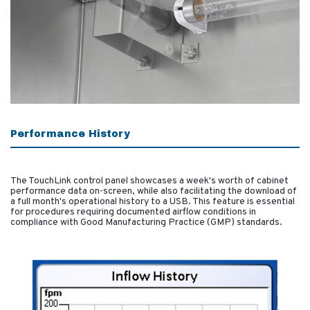
Performance History
The TouchLink control panel showcases a week's worth of cabinet
performance data on-screen, while also facilitating the download of
a full month's operational history to a USB. This feature is essential
for procedures requiring documented airflow conditions in
compliance with Good Manufacturing Practice (GMP) standards.