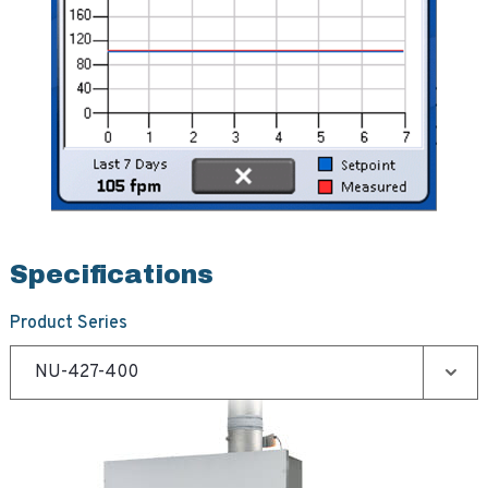
Specifications
Product Series