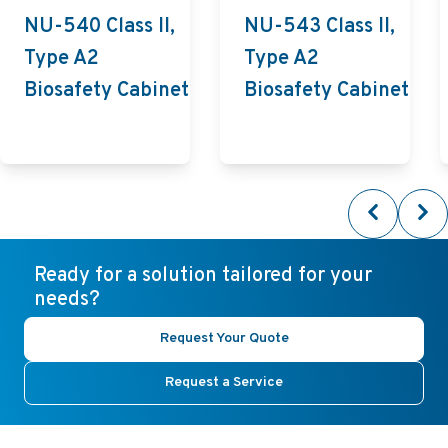
NU-540 Class II,
NU-543 Class II,
Type A2
Type A2
Biosafety Cabinet
Biosafety Cabinet
Ready for a solution tailored for your
needs?
Request Your Quote
Request a Service