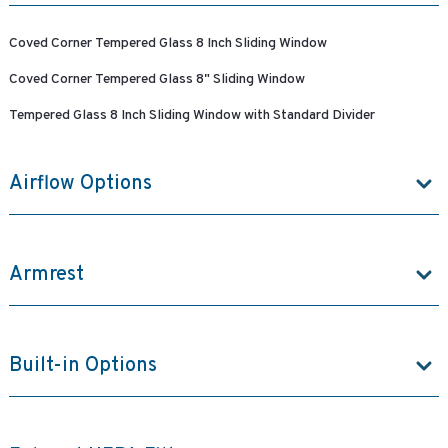
Coved Corner Tempered Glass 8 Inch Sliding Window
Coved Corner Tempered Glass 8" Sliding Window
Tempered Glass 8 Inch Sliding Window with Standard Divider
Airflow Options
Armrest
Built-in Options