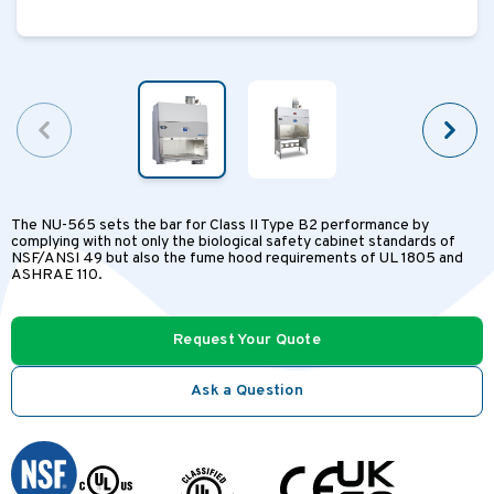
The NU-565 sets the bar for Class II Type B2 performance by
complying with not only the biological safety cabinet standards of
NSF/ANSI 49 but also the fume hood requirements of UL 1805 and
ASHRAE 110.
Request Your Quote
Ask a Question