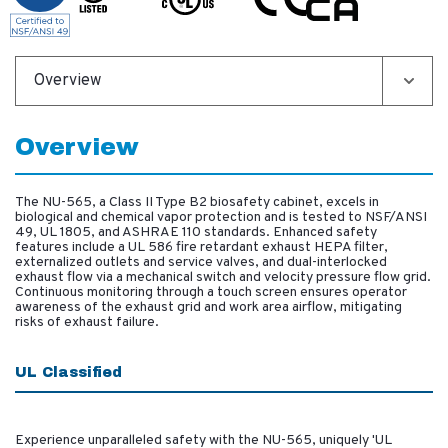
Overview
Overview
The NU-565, a Class II Type B2 biosafety cabinet, excels in
biological and chemical vapor protection and is tested to NSF/ANSI
49, UL 1805, and ASHRAE 110 standards. Enhanced safety
features include a UL 586 fire retardant exhaust HEPA filter,
externalized outlets and service valves, and dual-interlocked
exhaust flow via a mechanical switch and velocity pressure flow grid.
Continuous monitoring through a touch screen ensures operator
awareness of the exhaust grid and work area airflow, mitigating
risks of exhaust failure.
UL Classified
Experience unparalleled safety with the NU-565, uniquely 'UL