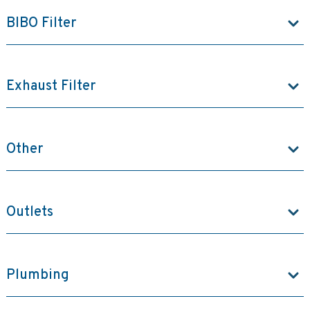
BIBO Filter
Exhaust Filter
Other
Outlets
Plumbing