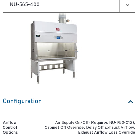
Configuration
Airflow
Air Supply On/Off (Requires NU-952-012),
Control
Cabinet Off Override, Delay Off Exhaust Airflow,
Options
Exhaust Airflow Loss Override