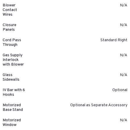
Blower
N/A
Contact
Wires
Closure
N/A
Panels
Cord Pass
Standard Right
Through
Gas Supply
N/A
Interlock
with Blower
Glass
N/A
Sidewalls
IV Bar with 6
Optional
Hooks
Motorized
Optional as Separate Accessory
Base Stand
Motorized
N/A
Window