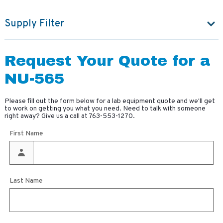
Supply Filter
Request Your Quote for a
NU-565
Please fill out the form below for a lab equipment quote and we'll get
to work on getting you what you need. Need to talk with someone
right away? Give us a call at
763-553-1270
.
First Name
Last Name