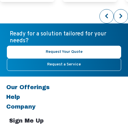
Ready for a solution tailored for your
needs?
Request Your Quote
Request a Service
Our Offerings
Help
Company
Sign Me Up