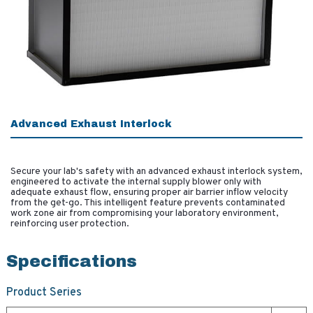
Advanced Exhaust Interlock
Secure your lab's safety with an advanced exhaust interlock system,
engineered to activate the internal supply blower only with
adequate exhaust flow, ensuring proper air barrier inflow velocity
from the get-go. This intelligent feature prevents contaminated
work zone air from compromising your laboratory environment,
reinforcing user protection.
Specifications
Product Series