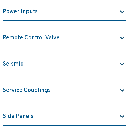
Power Inputs
Remote Control Valve
Seismic
Service Couplings
Side Panels