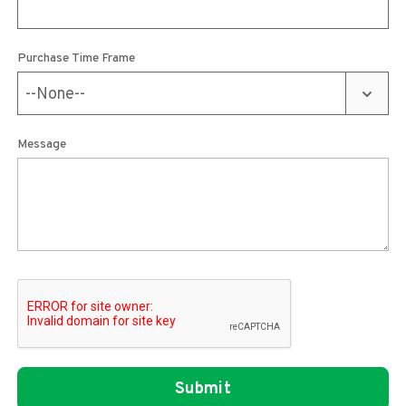
Purchase Time Frame
Message