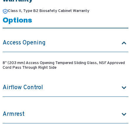
Class II, Type B2 Biosafety Cabinet Warranty
Options
Access Opening
8" (203 mm) Access Opening Tempered Sliding Glass, NSF Approved
Cord Pass Through Right Side
Airflow Control
Armrest