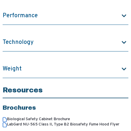
Performance
Technology
Weight
Resources
Brochures
Biological Safety Cabinet Brochure
LabGard NU-565 Class II, Type B2 Biosafety Fume Hood Flyer