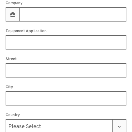
Company
Equipment Application
Street
City
Country