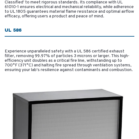
Classified' to meet rigorous standards. Its compliance with UL
61010-1 ensures electrical and mechanical reliability, while adherence
to UL 1805 guarantees material flame resistance and optimal airflow
efficacy, offering users a product and peace of mind.
UL 586
Experience unparalleled safety with a UL 586 certified exhaust
filter, removing 99.97% of particles 3 microns or larger. This high-
efficiency unit doubles as a critical fire line, withstanding up to
700°F (371°C) and halting fire spread through ventilation systems,
ensuring your lab's resilience against contaminants and combustion.