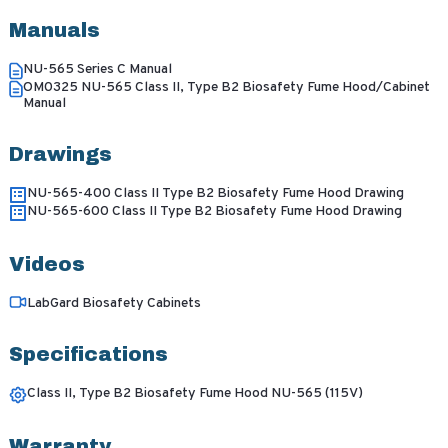
Manuals
NU-565 Series C Manual
OM0325 NU-565 Class II, Type B2 Biosafety Fume Hood/Cabinet
Manual
Drawings
NU-565-400 Class II Type B2 Biosafety Fume Hood Drawing
NU-565-600 Class II Type B2 Biosafety Fume Hood Drawing
Videos
LabGard Biosafety Cabinets
Specifications
Class II, Type B2 Biosafety Fume Hood NU-565 (115V)
Warranty