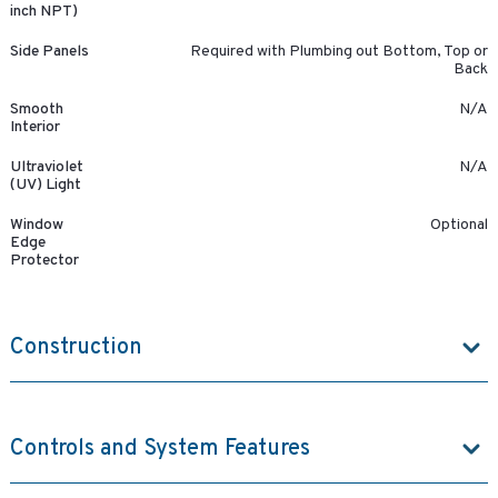
inch NPT)
Side Panels
Required with Plumbing out Bottom, Top or
Back
Smooth
N/A
Interior
Ultraviolet
N/A
(UV) Light
Window
Optional
Edge
Protector
Construction
Controls and System Features