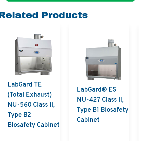
Related Products
LabGard TE
LabGard® ES
(Total Exhaust)
NU-427 Class II,
NU-560 Class II,
Type B1 Biosafety
Type B2
Cabinet
Biosafety Cabinet