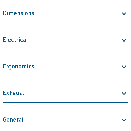
Dimensions
Electrical
Ergonomics
Exhaust
General