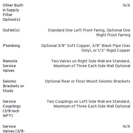
Other Built-
N/A
in Supply
Filter
Option(s)
Outlet(s)
Standard One Left Front Faring, Optional One
Right Front Farring
Plumbing
Optional 3/8" Soft Copper, 3/8" Black Pipe (Gas
Only), or 1/2" Rigid Copper
Remote
Two Valves on Right Side Wall are Standard,
Service
Maximum of Three Each Side Wall Optional
Valves
Seismic
Optional Rear or Floor Mount Seismic Brackets
Brackets or
Studs
Service
Two Couplings on Left Side Wall are Standard,
Couplings
Maximum of Three Each Side Wall Optional
(3/8-inch
NPT)
Service
N/A
Valves (3/8-