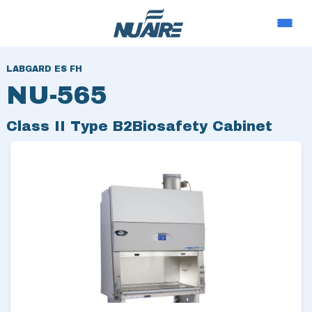
LABGARD ES FH
NU-565
Class II Type B2
Biosafety Cabinet