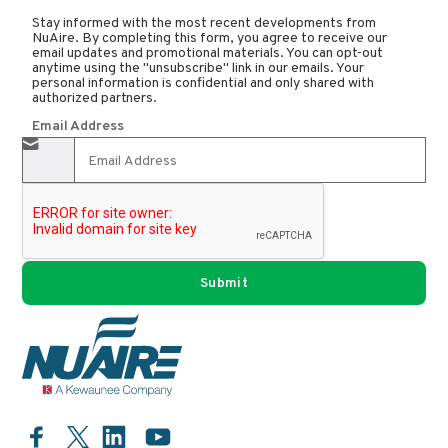
Stay informed with the most recent developments from
NuAire. By completing this form, you agree to receive our
email updates and promotional materials. You can opt-out
anytime using the "unsubscribe" link in our emails. Your
personal information is confidential and only shared with
authorized partners.
Email Address
Facebook
LinkedIn
YouTube
Twitter