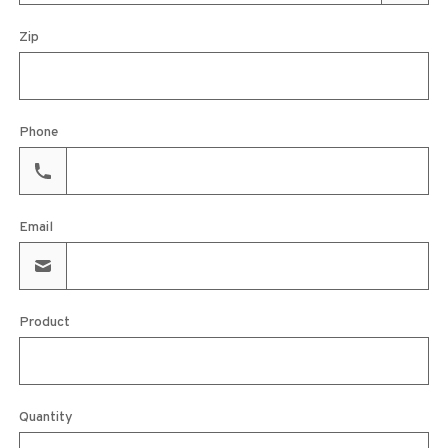
Zip
Phone
Email
Product
Quantity