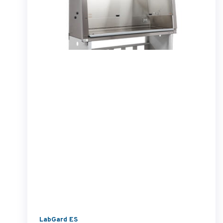
LabGard ES