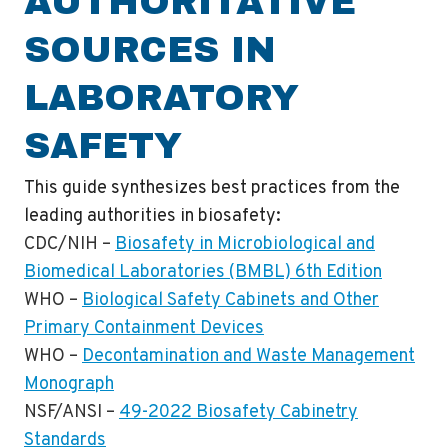
AUTHORITATIVE
SOURCES IN
LABORATORY
SAFETY
This guide synthesizes best practices from the
leading authorities in biosafety:
CDC/NIH
–
Biosafety in Microbiological and
Biomedical Laboratories (BMBL) 6th Edition
WHO
–
Biological Safety Cabinets and Other
Primary Containment Devices
WHO
–
Decontamination and Waste Management
Monograph
NSF/ANSI
–
49-2022 Biosafety Cabinetry
Standards