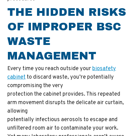
THE HIDDEN RISKS
OF IMPROPER BSC
WASTE
MANAGEMENT
Every time you reach outside your
biosafety
cabinet
to discard waste, you’re potentially
compromising the very
protection the cabinet provides. This repeated
arm movement disrupts the delicate air curtain,
allowing
potentially infectious aerosols to escape and
unfiltered room air to contaminate your work.