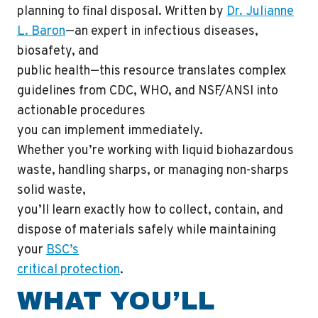
planning to final disposal. Written by
Dr. Julianne
L. Baron
—an expert in infectious diseases,
biosafety, and
public health—this resource translates complex
guidelines from CDC, WHO, and NSF/ANSI into
actionable procedures
you can implement immediately.
Whether you’re working with liquid biohazardous
waste, handling sharps, or managing non-sharps
solid waste,
you’ll learn exactly how to collect, contain, and
dispose of materials safely while maintaining
your
BSC’s
critical protection
.
WHAT YOU’LL