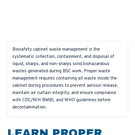
Biosafety cabinet waste management is the
systematic collection, containment, and disposal of
liquid, sharps, and non-sharps solid biohazardous
wastes generated during BSC work. Proper waste
management requires containing all waste inside the
cabinet during procedures to prevent aerosol release,
maintain air curtain integrity, and ensure compliance
with CDC/NIH BMBL and WHO guidelines before
decontamination.
LEARN PROPER