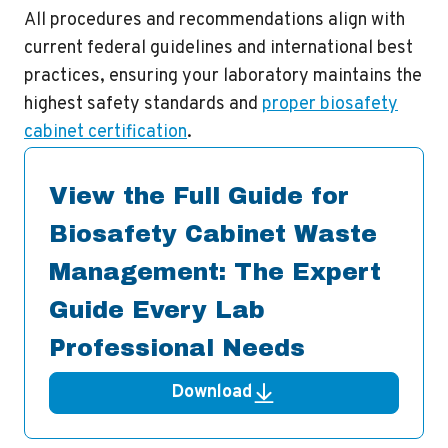
All procedures and recommendations align with
current federal guidelines and international best
practices, ensuring your laboratory maintains the
highest safety standards and
proper biosafety
cabinet certification
.
View the Full Guide for
Biosafety Cabinet Waste
Management: The Expert
Guide Every Lab
Professional Needs
Download