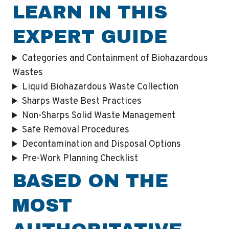
LEARN IN THIS
EXPERT GUIDE
Categories and Containment of Biohazardous
Wastes
Liquid Biohazardous Waste Collection
Sharps Waste Best Practices
Non-Sharps Solid Waste Management
Safe Removal Procedures
Decontamination and Disposal Options
Pre-Work Planning Checklist
BASED ON THE
MOST