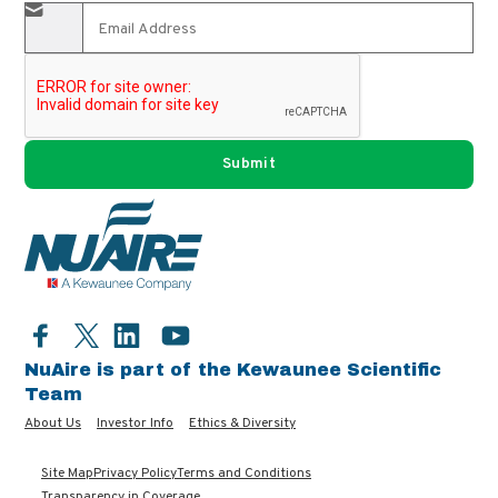
Facebook
LinkedIn
YouTube
Twitter
NuAire is part of the Kewaunee Scientific
Team
About Us
Investor Info
Ethics & Diversity
Site Map
Privacy Policy
Terms and Conditions
Transparency in Coverage