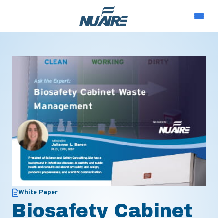
White Paper
Biosafety Cabinet