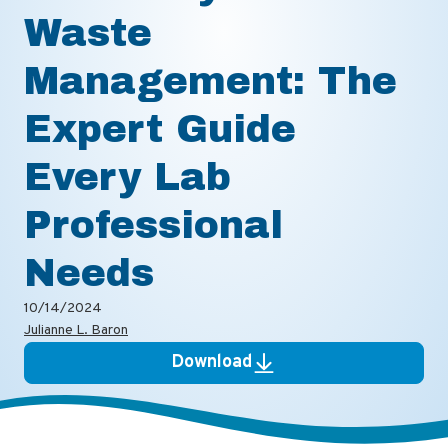
Waste
Management: The
Expert Guide
Every Lab
Professional
Needs
10/14/2024
Julianne L. Baron
Download