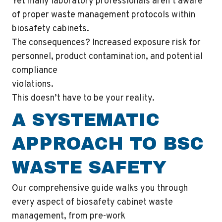
Yet many laboratory professionals aren’t aware
of proper waste management protocols within
biosafety cabinets.
The consequences? Increased exposure risk for
personnel, product contamination, and potential
compliance
violations.
This doesn’t have to be your reality.
A SYSTEMATIC
APPROACH TO BSC
WASTE SAFETY
Our comprehensive guide walks you through
every aspect of biosafety cabinet waste
management, from pre-work