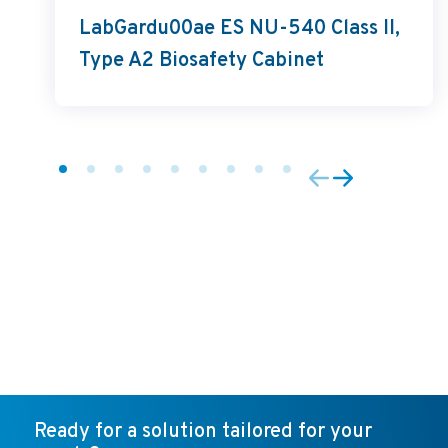
LabGardu00ae ES NU-540 Class II,
Type A2 Biosafety Cabinet
Ready for a solution tailored for your