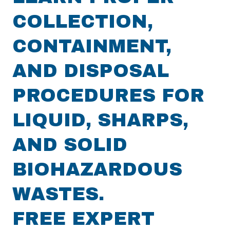
COLLECTION,
CONTAINMENT,
AND DISPOSAL
PROCEDURES FOR
LIQUID, SHARPS,
AND SOLID
BIOHAZARDOUS
WASTES.
FREE EXPERT