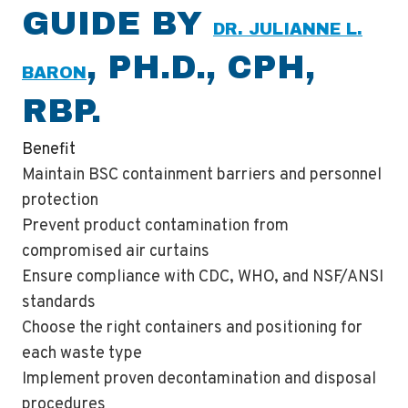
GUIDE BY
DR. JULIANNE L.
, PH.D., CPH,
BARON
RBP.
Benefit
Maintain BSC containment barriers and personnel
protection
Prevent product contamination from
compromised air curtains
Ensure compliance with CDC, WHO, and NSF/ANSI
standards
Choose the right containers and positioning for
each waste type
Implement proven decontamination and disposal
procedures