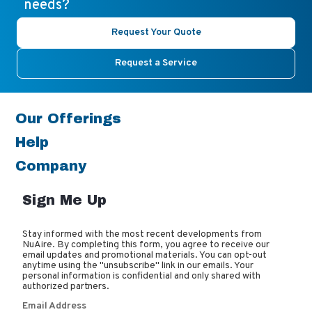
needs?
Request Your Quote
Request a Service
Our Offerings
Help
Company
Sign Me Up
Stay informed with the most recent developments from
NuAire. By completing this form, you agree to receive our
email updates and promotional materials. You can opt-out
anytime using the "unsubscribe" link in our emails. Your
personal information is confidential and only shared with
authorized partners.
Email Address