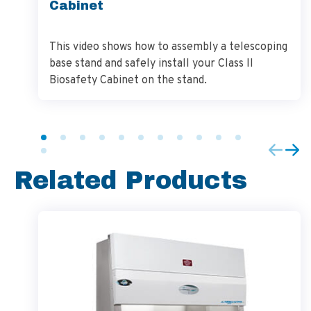
Cabinet
This video shows how to assembly a telescoping
base stand and safely install your Class II
Biosafety Cabinet on the stand.
Related Products