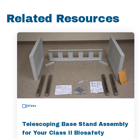
Related Resources
Video
Telescoping Base Stand Assembly
for Your Class II Biosafety